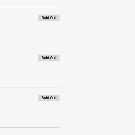
Sold Out
Sold Out
Sold Out