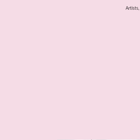
Artists