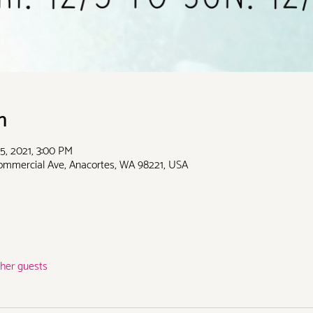
n
5, 2021, 3:00 PM
Commercial Ave, Anacortes, WA 98221, USA
ther guests