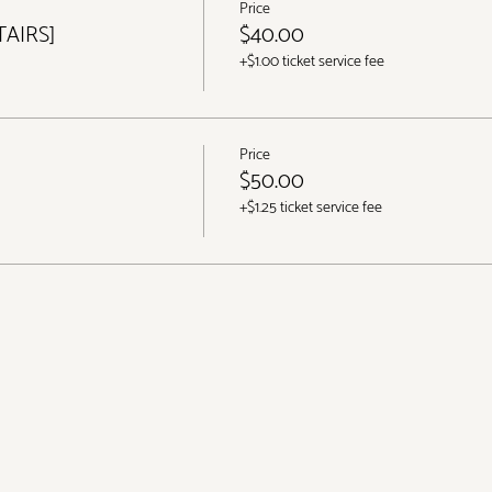
Price
TAIRS]
$40.00
+$1.00 ticket service fee
Price
$50.00
+$1.25 ticket service fee