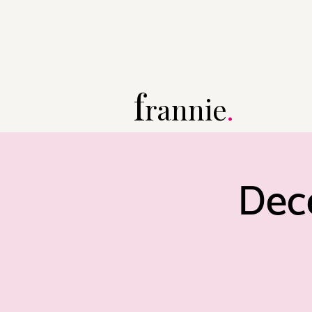
f
rannie
.
Dec