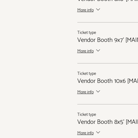
More info
Ticket type
Vendor Booth 9x7' [MA
More info
Ticket type
Vendor Booth 10x6 [MA
More info
Ticket type
Vendor Booth 8x5' [MA
More info