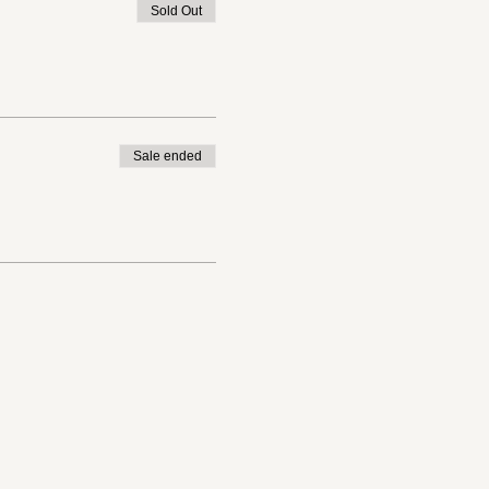
Sold Out
Sale ended