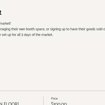
t
 market!
aging their own booth space, or signing up to have their goods sold 
set up for all 3 days of the market.
Price
IN FLOOR]
$100.00