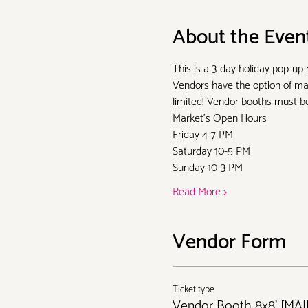
About the Even
This is a 3-day holiday pop-up
Vendors have the option of man
limited! Vendor booths must be 
Market's Open Hours
Friday 4-7 PM
Saturday 10-5 PM
Sunday 10-3 PM
Read More >
Vendor Form
Ticket type
Vendor Booth 8x8' [MA