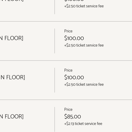
+$2.50 ticket service fee
Price
IN FLOOR]
$100.00
+$2.50 ticket service fee
Price
IN FLOOR]
$100.00
+$2.50 ticket service fee
Price
IN FLOOR]
$85.00
+$2.13 ticket service fee