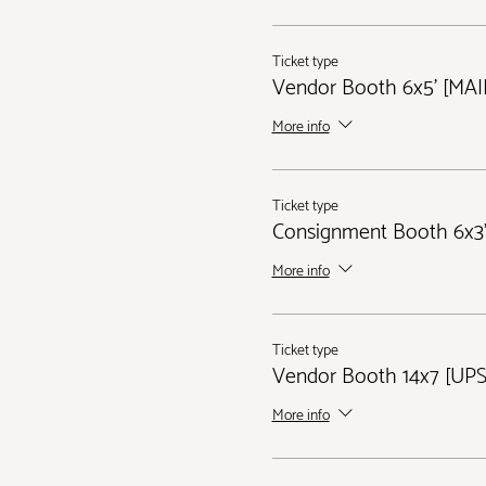
Ticket type
Vendor Booth 6x5' [MA
More info
Ticket type
Consignment Booth 6x3'
More info
Ticket type
Vendor Booth 14x7 [UP
More info