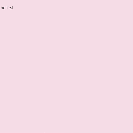
he first