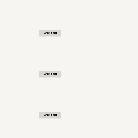
Sold Out
Sold Out
Sold Out