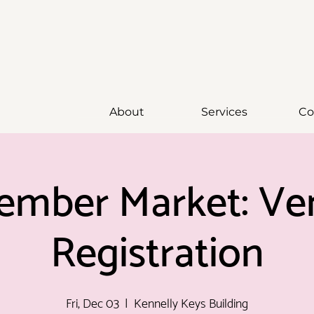
About
Services
Co
ember Market: Ve
Registration
Fri, Dec 03
  |  
Kennelly Keys Building