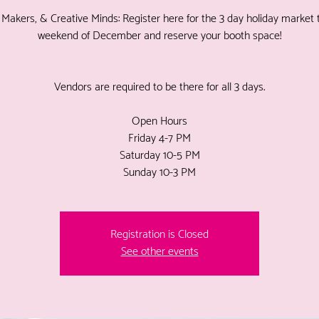
, Makers, & Creative Minds: Register here for the 3 day holiday market t
weekend of December and reserve your booth space!
Vendors are required to be there for all 3 days.
Open Hours
Friday 4-7 PM
Saturday 10-5 PM
Sunday 10-3 PM
Registration is Closed
See other events