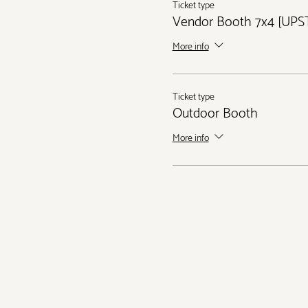
Ticket type
Vendor Booth 7x4 [UPS
More info
Ticket type
Outdoor Booth
More info