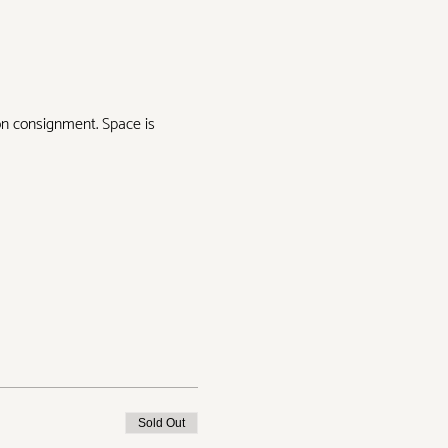
on consignment. Space is 
Sold Out