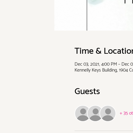
Time & Locatio
Dec 03, 2021, 4:00 PM – Dec 0
Kennelly Keys Building, 1904 
Guests
+ 35 o