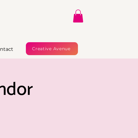
Creative Avenue
ntact
ndor