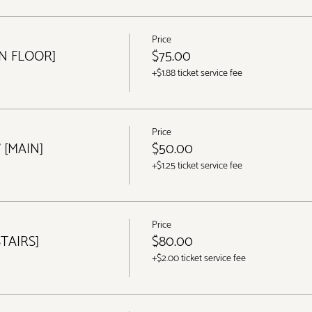
Price
IN FLOOR]
$75.00
+$1.88 ticket service fee
Price
 [MAIN]
$50.00
+$1.25 ticket service fee
Price
STAIRS]
$80.00
+$2.00 ticket service fee