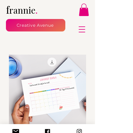
f
rannie
.
Creative Avenue